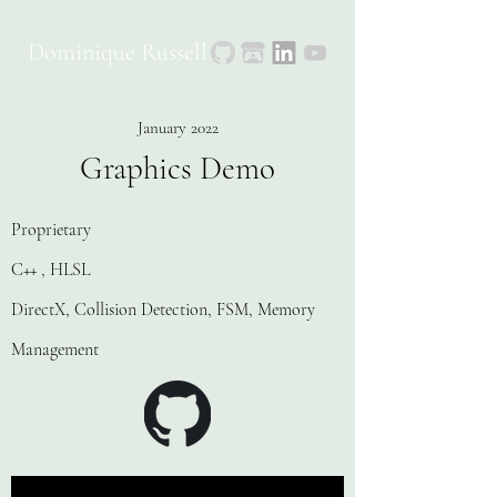
Dominique Russell
January 2022
Graphics Demo
Proprietary
C++ , HLSL
DirectX, Collision Detection, FSM, Memory
Management